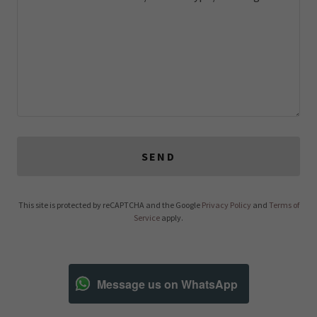
SEND
This site is protected by reCAPTCHA and the Google
Privacy Policy
and
Terms of
Service
apply.
Message us on WhatsApp