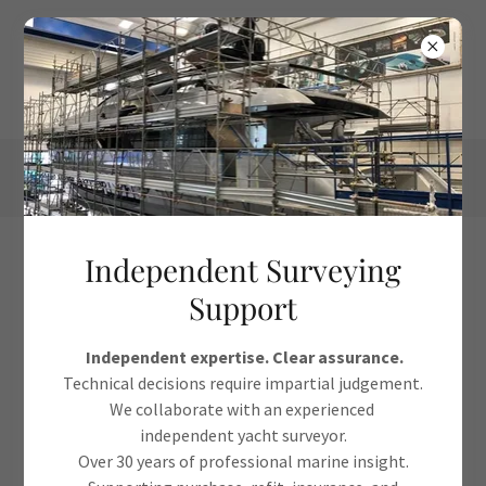
Independent Surveying
Chauffeur Service
Support
Independent expertise. Clear assurance.
Technical decisions require impartial judgement.
Booking Request
We collaborate with an experienced
independent yacht surveyor.
Over 30 years of professional marine insight.
Name