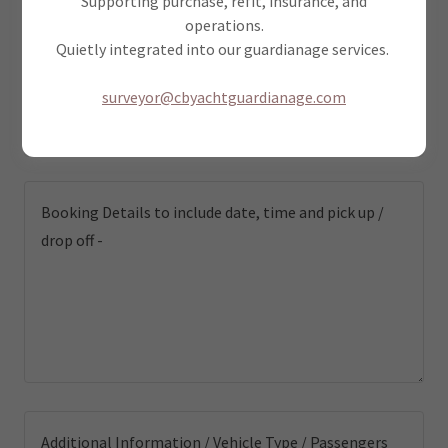
Supporting purchase, refit, insurance, and
operations.
Quietly integrated into our guardianage services.
Email*
surveyor@cbyachtguardianage.com
Phone